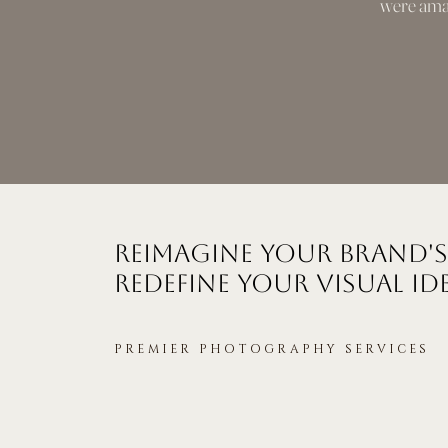
were amaz
Reimagine Your Brand's
Redefine Your Visual Id
PREMIER PHOTOGRAPHY SERVICES