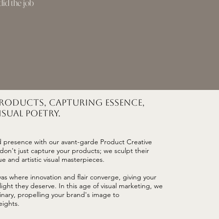
id the job
Products, Capturing Essence,
sual Poetry.
d presence with our avant-garde Product Creative
on't just capture your products; we sculpt their
e and artistic visual masterpieces.
vas where innovation and flair converge, giving your
ight they deserve. In this age of visual marketing, we
inary, propelling your brand's image to
ights.