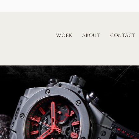
WORK
About
Contact