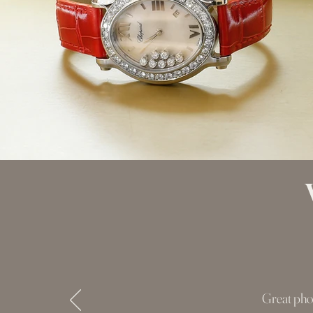
Great pho