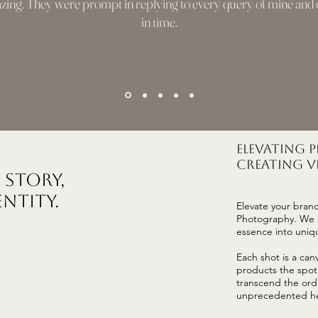
ing. They were prompt in replying to every query of mine and d
in time.
Elevating 
Creating Vi
 Story,
entity.
Elevate your bran
Photography. We d
essence into uniqu
Each shot is a can
products the spotl
transcend the ord
unprecedented he