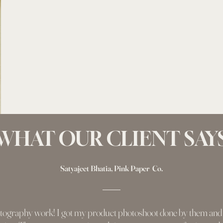
WHAT OUR CLIENT SAY
Satyajeet Bhatia, Pink Paper Co.
tography work! I got my product photoshoot done by them and t